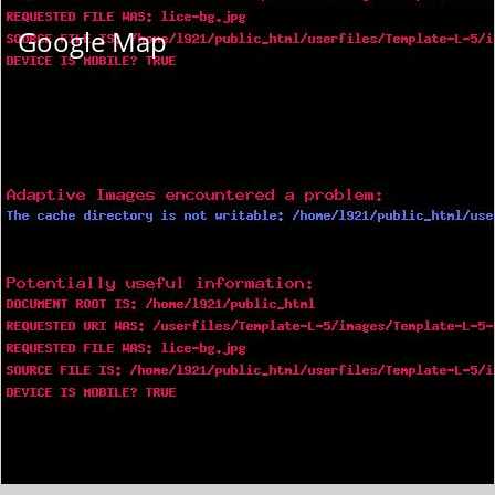
Google Map