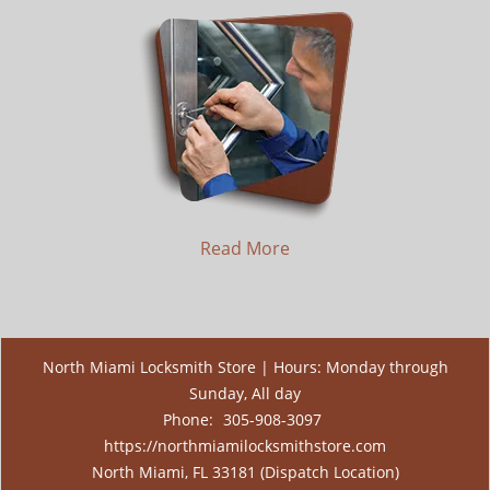
Read More
North Miami Locksmith Store | Hours: Monday through
Sunday, All day
Phone:
305-908-3097
https://northmiamilocksmithstore.com
North Miami, FL 33181 (Dispatch Location)