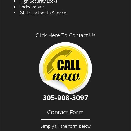
High Security Locks
Locks Repair
24 Hr Locksmith Service
Click Here To Contact Us
305-908-3097
Contact Form
Simply fill the form below