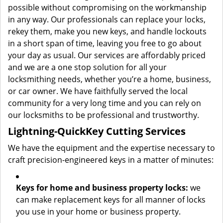
possible without compromising on the workmanship
in any way. Our professionals can replace your locks,
rekey them, make you new keys, and handle lockouts
in a short span of time, leaving you free to go about
your day as usual. Our services are affordably priced
and we are a one stop solution for all your
locksmithing needs, whether you’re a home, business,
or car owner. We have faithfully served the local
community for a very long time and you can rely on
our locksmiths to be professional and trustworthy.
Lightning-Quick
Key Cutting Services
We have the equipment and the expertise necessary to
craft precision-engineered keys in a matter of minutes:
Keys for home and business property locks:
we
can make replacement keys for all manner of locks
you use in your home or business property.