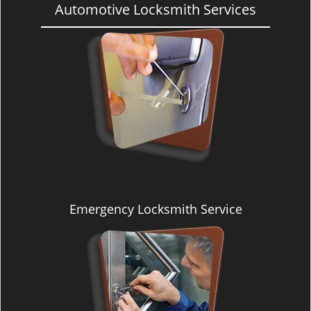
Automotive Locksmith Services
Emergency Locksmith Service