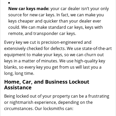
New car keys made:
your car dealer isn’t your only
source for new car keys. In fact, we can make you
keys cheaper and quicker than your dealer ever
could. We can make standard car keys, keys with
remote, and transponder car keys.
Every key we cut is precision-engineered and
extensively checked for defects. We use state-of-the-art
equipment to make your keys, so we can churn out
keys in a matter of minutes. We use high-quality key
blanks, so every key you get from us will last you a
long, long time.
Home, Car, and Business Lockout
Assistance
Being locked out of your property can be a frustrating
or nightmarish experience, depending on the
circumstances. Our locksmiths can: