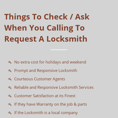
Things To Check / Ask
When You Calling To
Request A Locksmith
No extra cost for holidays and weekend
Prompt and Responsive Locksmith
Courteous Customer Agents
Reliable and Responsive Locksmith Services
Customer Satisfaction at its Finest
If they have Warranty on the job & parts
If the Locksmith is a local company