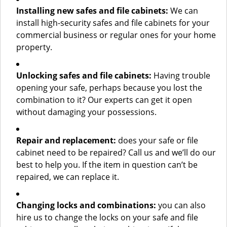
Installing new safes and file cabinets:
We can
install high-security safes and file cabinets for your
commercial business or regular ones for your home
property.
Unlocking safes and file cabinets:
Having trouble
opening your safe, perhaps because you lost the
combination to it? Our experts can get it open
without damaging your possessions.
Repair and replacement:
does your safe or file
cabinet need to be repaired? Call us and we’ll do our
best to help you. If the item in question can’t be
repaired, we can replace it.
Changing locks and combinations:
you can also
hire us to change the locks on your safe and file