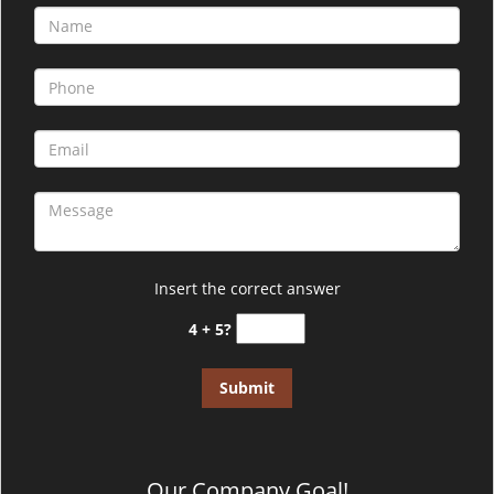
Insert the correct answer
4 + 5?
Our Company Goal!