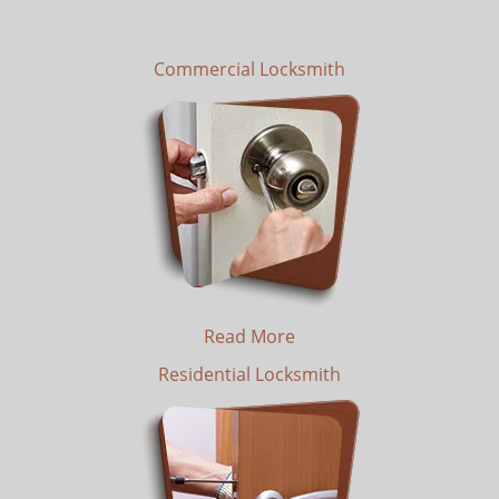
Commercial Locksmith
Read More
Residential Locksmith