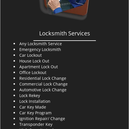
Locksmith Services
Any Locksmith Service
Emergency Locksmith
Car Lockout
House Lock Out
Apartment Lock Out
Office Lockout
Residential Lock Change
Commercial Lock Change
Automotive Lock Change
Lock Rekey
Lock Installation
Car Key Made
Car Key Program
Ignition Repair/ Change
Transponder Key