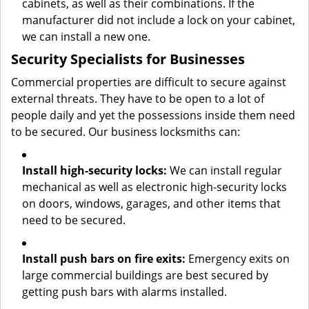
cabinets, as well as their combinations. If the
manufacturer did not include a lock on your cabinet,
we can install a new one.
Security Specialists for Businesses
Commercial properties are difficult to secure against
external threats. They have to be open to a lot of
people daily and yet the possessions inside them need
to be secured. Our business locksmiths can:
Install high-security locks:
We can install regular
mechanical as well as electronic high-security locks
on doors, windows, garages, and other items that
need to be secured.
Install push bars on fire exits:
Emergency exits on
large commercial buildings are best secured by
getting push bars with alarms installed.