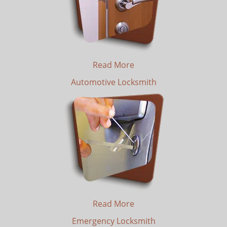
Read More
Automotive Locksmith
Read More
Emergency Locksmith