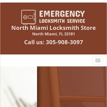
North Miami Locksmith Store
North Miami, FL 33181
Call us:
305-908-3097
T
o
g
g
l
e
n
a
v