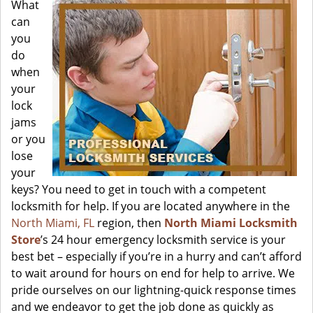
What
can
you
do
when
your
lock
jams
or you
lose
your
keys? You need to get in touch with a competent
locksmith for help. If you are located anywhere in the
North Miami, FL
region, then
North Miami Locksmith
Store
’s 24 hour emergency locksmith service is your
best bet – especially if you’re in a hurry and can’t afford
to wait around for hours on end for help to arrive. We
pride ourselves on our lightning-quick response times
and we endeavor to get the job done as quickly as