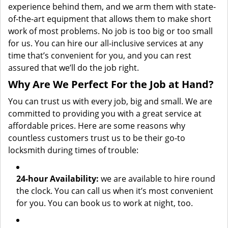
experience behind them, and we arm them with state-
of-the-art equipment that allows them to make short
work of most problems. No job is too big or too small
for us. You can hire our all-inclusive services at any
time that’s convenient for you, and you can rest
assured that we’ll do the job right.
Why Are We Perfect For the Job at Hand?
You can trust us with every job, big and small. We are
committed to providing you with a great service at
affordable prices. Here are some reasons why
countless customers trust us to be their go-to
locksmith during times of trouble:
24-hour Availability:
we are available to hire round
the clock. You can call us when it’s most convenient
for you. You can book us to work at night, too.