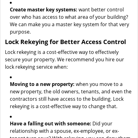
Create master key systems:
want better control
over who has access to what area of your building?
We can make you a master key system for that very
purpose.
Lock Rekeying for Better Access Control
Lock rekeying is a cost-effective way to effectively
secure your property. We recommend you hire our
lock rekeying service when:
Moving to a new property:
when you move to a
new property, the old owners, tenants, and even the
contractors still have access to the building. Lock
rekeying is a cost-effective way to change that.
Have a falling out with someone:
Did your
relationship with a spouse, ex-employee, or ex-