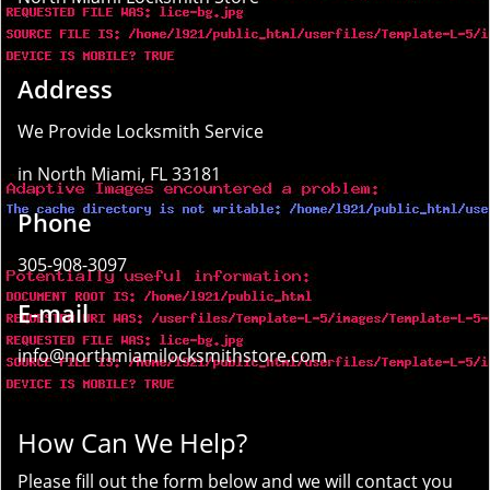
Address
We Provide Locksmith Service
in North Miami, FL 33181
Phone
305-908-3097
E-mail
info@northmiamilocksmithstore.com
How Can We Help?
Please fill out the form below and we will contact you