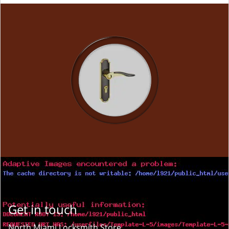
Get in touch
North Miami Locksmith Store