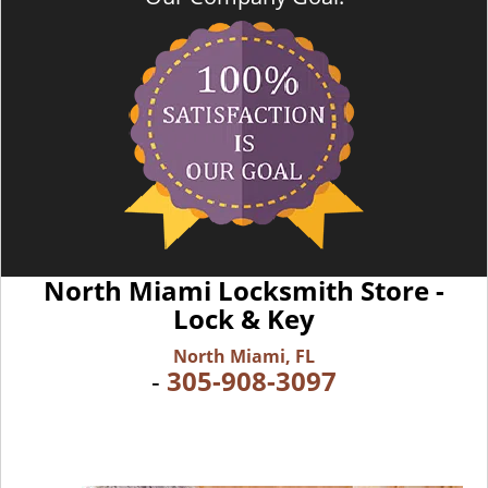
North Miami Locksmith Store -
Lock & Key
North Miami, FL
-
305-908-3097