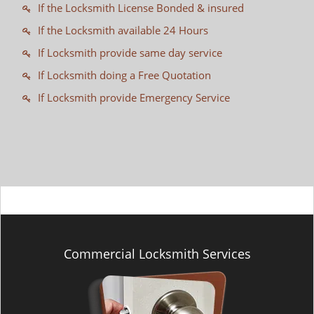
If the Locksmith License Bonded & insured
If the Locksmith available 24 Hours
If Locksmith provide same day service
If Locksmith doing a Free Quotation
If Locksmith provide Emergency Service
Commercial Locksmith Services