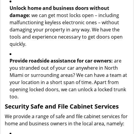
Unlock home and business doors without
damage:
we can get most locks open – including
malfunctioning keyless electronic ones – without
damaging your property in any way. We have the
tools and experience necessary to get doors open
quickly.
Provide roadside assistance for car owners:
are
you stranded out of your car anywhere in North
Miami or surrounding areas? We can have a team at
your location in a short span of time. Apart from
opening locked doors, we can unlock a locked trunk
too.
Security Safe and File Cabinet Services
We provide a range of safe and file cabinet services for
home and business owners in the local area, namely: