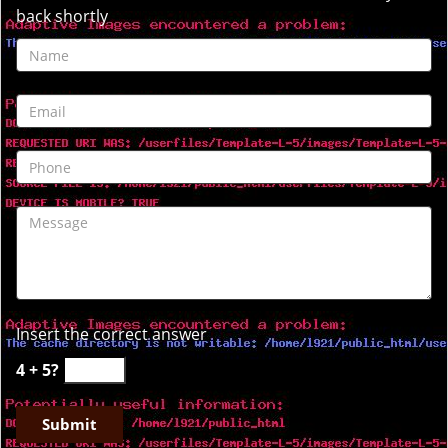
back shortly
Insert the correct answer
4 + 5?