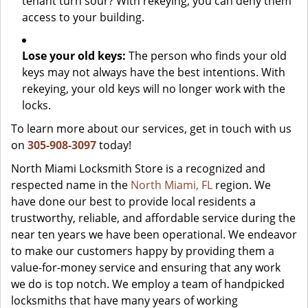
tenant turn sour? With rekeying, you can deny them
access to your building.
Lose your old keys:
The person who finds your old
keys may not always have the best intentions. With
rekeying, your old keys will no longer work with the
locks.
To learn more about our services, get in touch with us
on
305-908-3097
today!
North Miami Locksmith Store is a recognized and
respected name in the
North Miami, FL
region. We
have done our best to provide local residents a
trustworthy, reliable, and affordable service during the
near ten years we have been operational. We endeavor
to make our customers happy by providing them a
value-for-money service and ensuring that any work
we do is top notch. We employ a team of handpicked
locksmiths that have many years of working