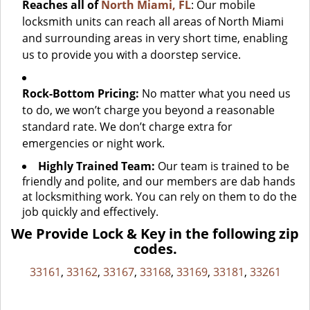
Reaches all of
North Miami, FL
: Our mobile
locksmith units can reach all areas of North Miami
and surrounding areas in very short time, enabling
us to provide you with a doorstep service.
Rock-Bottom Pricing:
No matter what you need us
to do, we won’t charge you beyond a reasonable
standard rate. We don’t charge extra for
emergencies or night work.
Highly Trained Team:
Our team is trained to be
friendly and polite, and our members are dab hands
at locksmithing work. You can rely on them to do the
job quickly and effectively.
We Provide Lock & Key in the following zip
codes.
33161
,
33162
,
33167
,
33168
,
33169
,
33181
,
33261