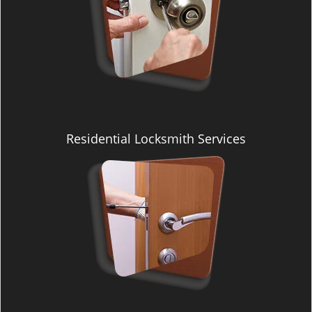
Residential Locksmith Services