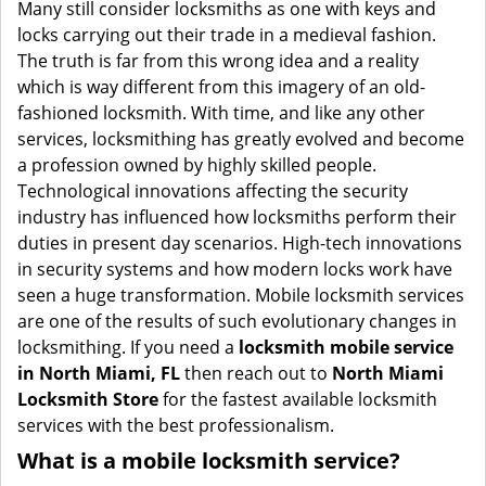
i
Many still consider locksmiths as one with keys and
g
locks carrying out their trade in a medieval fashion.
a
The truth is far from this wrong idea and a reality
t
which is way different from this imagery of an old-
i
fashioned locksmith. With time, and like any other
o
services, locksmithing has greatly evolved and become
n
a profession owned by highly skilled people.
Technological innovations affecting the security
industry has influenced how locksmiths perform their
duties in present day scenarios. High-tech innovations
in security systems and how modern locks work have
seen a huge transformation. Mobile locksmith services
are one of the results of such evolutionary changes in
locksmithing. If you need a
locksmith mobile service
in North Miami, FL
then reach out to
North Miami
Locksmith Store
for the fastest available locksmith
services with the best professionalism.
What is a mobile locksmith service?