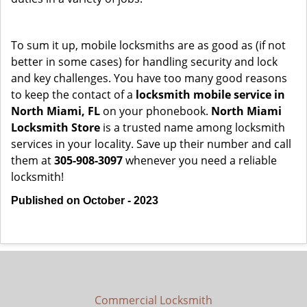
To sum it up, mobile locksmiths are as good as (if not
better in some cases) for handling security and lock
and key challenges. You have too many good reasons
to keep the contact of a
locksmith mobile service in
North Miami, FL
on your phonebook.
North Miami
Locksmith Store
is a trusted name among locksmith
services in your locality. Save up their number and call
them at
305-908-3097
whenever you need a reliable
locksmith!
Published on October - 2023
Commercial Locksmith