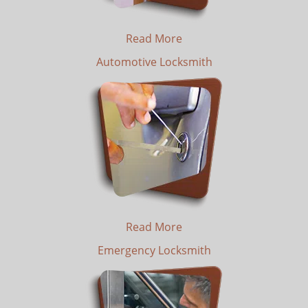
Read More
Automotive Locksmith
Read More
Emergency Locksmith