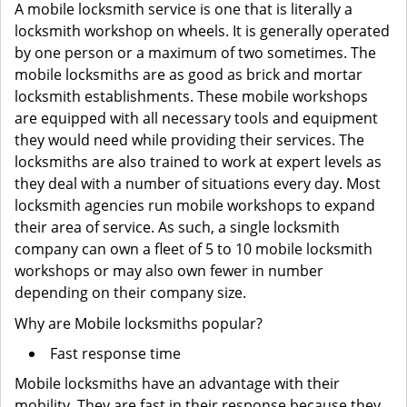
A mobile locksmith service is one that is literally a
locksmith workshop on wheels. It is generally operated
by one person or a maximum of two sometimes. The
mobile locksmiths are as good as brick and mortar
locksmith establishments. These mobile workshops
are equipped with all necessary tools and equipment
they would need while providing their services. The
locksmiths are also trained to work at expert levels as
they deal with a number of situations every day. Most
locksmith agencies run mobile workshops to expand
their area of service. As such, a single locksmith
company can own a fleet of 5 to 10 mobile locksmith
workshops or may also own fewer in number
depending on their company size.
Why are Mobile locksmiths popular?
Fast response time
Mobile locksmiths have an advantage with their
mobility. They are fast in their response because they