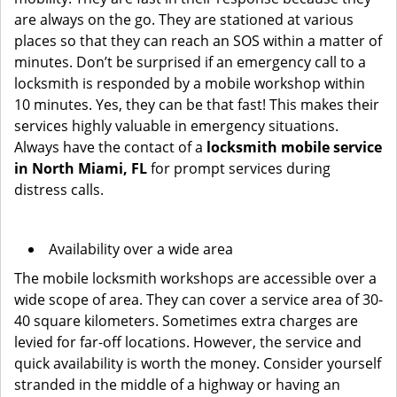
are always on the go. They are stationed at various
places so that they can reach an SOS within a matter of
minutes. Don’t be surprised if an emergency call to a
locksmith is responded by a mobile workshop within
10 minutes. Yes, they can be that fast! This makes their
services highly valuable in emergency situations.
Always have the contact of a
locksmith mobile service
in North Miami, FL
for prompt services during
distress calls.
Availability over a wide area
The mobile locksmith workshops are accessible over a
wide scope of area. They can cover a service area of 30-
40 square kilometers. Sometimes extra charges are
levied for far-off locations. However, the service and
quick availability is worth the money. Consider yourself
stranded in the middle of a highway or having an