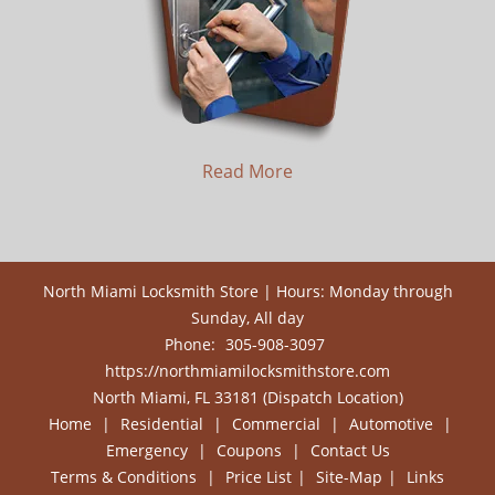
Read More
North Miami Locksmith Store | Hours: Monday through
Sunday, All day
Phone:
305-908-3097
https://northmiamilocksmithstore.com
North Miami, FL 33181 (Dispatch Location)
Home
|
Residential
|
Commercial
|
Automotive
|
Emergency
|
Coupons
|
Contact Us
Terms & Conditions
|
Price List
|
Site-Map
|
Links