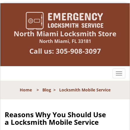
North Miami Locksmith Store
North Miami, FL 33181
Call us:
305-908-3097
T
o
g
Home
>
Blog
>
Locksmith Mobile Service
g
l
e
n
Reasons Why You Should Use
a
a
Locksmith Mobile Service
v