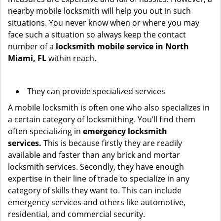
nearby mobile locksmith will help you out in such
situations. You never know when or where you may
face such a situation so always keep the contact
number of a
locksmith mobile service in North
Miami, FL
within reach.
They can provide specialized services
A mobile locksmith is often one who also specializes in
a certain category of locksmithing. You’ll find them
often specializing in
emergency locksmith
services.
This is because firstly they are readily
available and faster than any brick and mortar
locksmith services. Secondly, they have enough
expertise in their line of trade to specialize in any
category of skills they want to. This can include
emergency services and others like automotive,
residential, and commercial security.