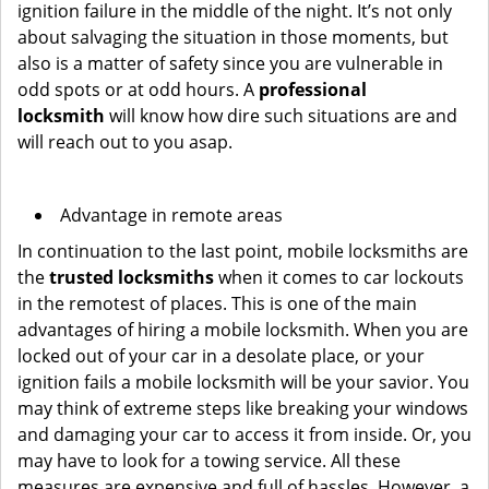
ignition failure in the middle of the night. It’s not only
about salvaging the situation in those moments, but
also is a matter of safety since you are vulnerable in
odd spots or at odd hours. A
professional
locksmith
will know how dire such situations are and
will reach out to you asap.
Advantage in remote areas
In continuation to the last point, mobile locksmiths are
the
trusted locksmiths
when it comes to car lockouts
in the remotest of places. This is one of the main
advantages of hiring a mobile locksmith. When you are
locked out of your car in a desolate place, or your
ignition fails a mobile locksmith will be your savior. You
may think of extreme steps like breaking your windows
and damaging your car to access it from inside. Or, you
may have to look for a towing service. All these
measures are expensive and full of hassles. However, a