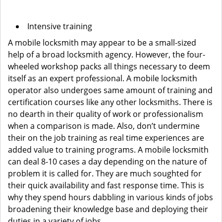
Intensive training
A mobile locksmith may appear to be a small-sized
help of a broad locksmith agency. However, the four-
wheeled workshop packs all things necessary to deem
itself as an expert professional. A mobile locksmith
operator also undergoes same amount of training and
certification courses like any other locksmiths. There is
no dearth in their quality of work or professionalism
when a comparison is made. Also, don’t undermine
their on the job training as real time experiences are
added value to training programs. A mobile locksmith
can deal 8-10 cases a day depending on the nature of
problem it is called for. They are much soughted for
their quick availability and fast response time. This is
why they spend hours dabbling in various kinds of jobs
broadening their knowledge base and deploying their
duties in a variety of jobs.