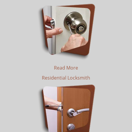
Read More
Residential Locksmith