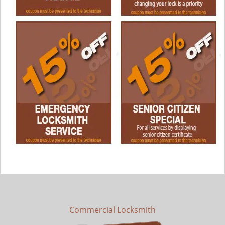
Commercial Locksmith