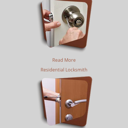
Read More
Residential Locksmith