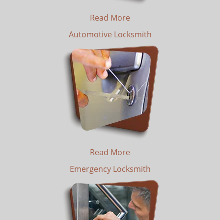
Read More
Automotive Locksmith
Read More
Emergency Locksmith