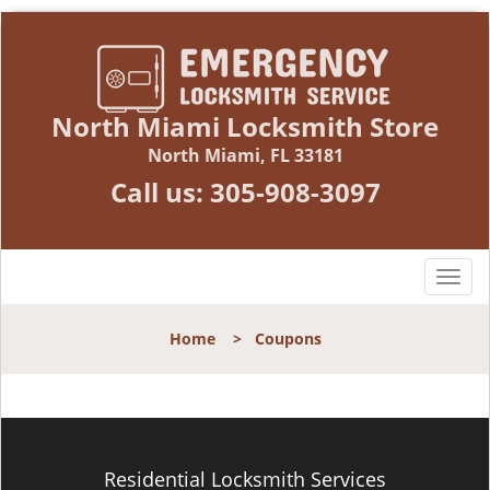
North Miami Locksmith Store
North Miami, FL 33181
Call us:
305-908-3097
T
o
g
Home
>
Coupons
g
l
e
n
a
v
Residential Locksmith Services