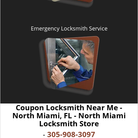
Emergency Locksmith Service
Coupon Locksmith Near Me -
North Miami, FL - North Miami
Locksmith Store
-
305-908-3097