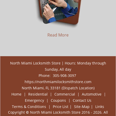
Read More
North Miami Locksmith Store | Hours: Monday through
Sunday, All day
Phone:
305-908-3097
https://northmiamilocksmithstore.com
North Miami, FL 33181 (Dispatch Location)
Home
|
Residential
|
Commercial
|
Automotive
|
Emergency
|
Coupons
|
Contact Us
Terms & Conditions
|
Price List
|
Site-Map
|
Links
Copyright
©
North Miami Locksmith Store 2016 - 2026. All