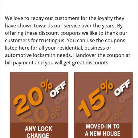
We love to repay our customers for the loyalty they
have shown towards our service over the years. By
offering these discount coupons we like to thank our
customers for trusting us. You can use the coupons
listed here for all your residential, business or
automotive locksmith needs. Handover the coupon at
bill payment and you will get great discounts.