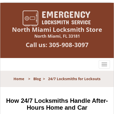
North Miami Locksmith Store
North Miami, FL 33181
Call us:
305-908-3097
T
o
g
Home
>
Blog
>
24/7 Locksmiths for Lockouts
g
l
e
n
How 24/7 Locksmiths Handle After-
a
Hours Home and Car
v