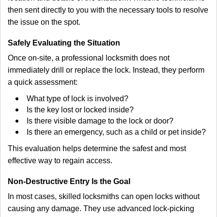
then sent directly to you with the necessary tools to resolve
the issue on the spot.
Safely Evaluating the Situation
Once on-site, a professional locksmith does not
immediately drill or replace the lock. Instead, they perform
a quick assessment:
What type of lock is involved?
Is the key lost or locked inside?
Is there visible damage to the lock or door?
Is there an emergency, such as a child or pet inside?
This evaluation helps determine the safest and most
effective way to regain access.
Non-Destructive Entry Is the Goal
In most cases, skilled locksmiths can open locks without
causing any damage. They use advanced lock-picking