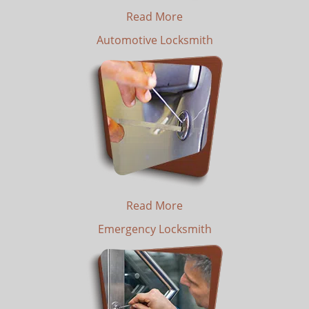
Read More
Automotive Locksmith
Read More
Emergency Locksmith