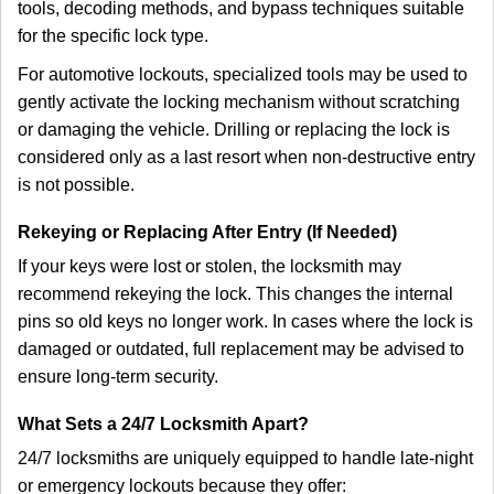
tools, decoding methods, and bypass techniques suitable
for the specific lock type.
For automotive lockouts, specialized tools may be used to
gently activate the locking mechanism without scratching
or damaging the vehicle. Drilling or replacing the lock is
considered only as a last resort when non-destructive entry
is not possible.
Rekeying or Replacing After Entry (If Needed)
If your keys were lost or stolen, the locksmith may
recommend rekeying the lock. This changes the internal
pins so old keys no longer work. In cases where the lock is
damaged or outdated, full replacement may be advised to
ensure long-term security.
What Sets a 24/7 Locksmith Apart?
24/7 locksmiths are uniquely equipped to handle late-night
or emergency lockouts because they offer: