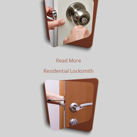
Read More
Residential Locksmith