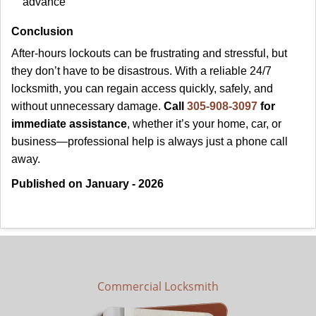
advance
Conclusion
After-hours lockouts can be frustrating and stressful, but
they don’t have to be disastrous. With a reliable 24/7
locksmith, you can regain access quickly, safely, and
without unnecessary damage.
Call
305-908-3097
for
immediate assistance
, whether it’s your home, car, or
business—professional help is always just a phone call
away.
Published on January - 2026
Commercial Locksmith