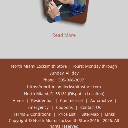
Read More
North Miami Locksmith Store | Hours: Monday through
Sunday, All day
Phone:
305-908-3097
https://northmiamilocksmithstore.com
North Miami, FL 33181 (Dispatch Location)
Home
|
Residential
|
Commercial
|
Automotive
|
Emergency
|
Coupons
|
Contact Us
Terms & Conditions
|
Price List
|
Site-Map
|
Links
Copyright
©
North Miami Locksmith Store 2016 - 2026. All
rights reserved