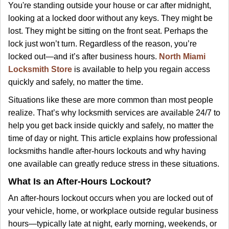
i
You're standing outside your house or car after midnight,
g
looking at a locked door without any keys. They might be
a
lost. They might be sitting on the front seat. Perhaps the
t
lock just won’t turn. Regardless of the reason, you’re
i
locked out—and it’s after business hours.
North Miami
o
Locksmith Store
is available to help you regain access
n
quickly and safely, no matter the time.
Situations like these are more common than most people
realize. That’s why locksmith services are available 24/7 to
help you get back inside quickly and safely, no matter the
time of day or night. This article explains how professional
locksmiths handle after-hours lockouts and why having
one available can greatly reduce stress in these situations.
What Is an After-Hours Lockout?
An after-hours lockout occurs when you are locked out of
your vehicle, home, or workplace outside regular business
hours—typically late at night, early morning, weekends, or