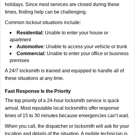
holidays. Since most services are closed during these
times, finding help can be challenging.
Common lockout situations include:
Residential:
Unable to enter your house or
apartment
Automotive:
Unable to access your vehicle or trunk
Commercial:
Unable to enter your office or business
premises
A 24/7 locksmith is trained and equipped to handle all of
these situations at any time.
Fast Response Is the Priority
The top priority of a 24-hour locksmith service is quick
arrival. Most reputable local locksmiths offer response
times of 15 to 30 minutes because emergencies can’t wait.
When you call, the dispatcher or locksmith will ask for your
location and details of the situation. A mobile technician is