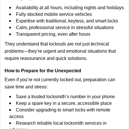
Availability at all hours, including nights and holidays
Fully stocked mobile service vehicles
Expertise with traditional, keyless, and smart locks
Calm, professional service in stressful situations
Transparent pricing, even after hours
They understand that lockouts are not just technical
problems—they’re urgent and emotional situations that
require reassurance and quick solutions.
How to Prepare for the Unexpected
Even if you’re not currently locked out, preparation can
save time and stress:
Save a trusted locksmith’s number in your phone
Keep a spare key in a secure, accessible place
Consider upgrading to smart locks with remote
access
Research reliable local locksmith services in