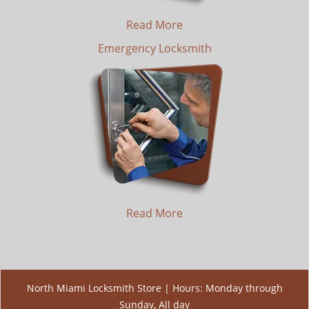
Read More
Emergency Locksmith
Read More
North Miami Locksmith Store | Hours: Monday through
Sunday, All day