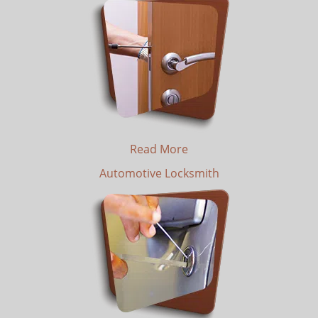
Read More
Automotive Locksmith