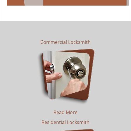
Commercial Locksmith
Read More
Residential Locksmith