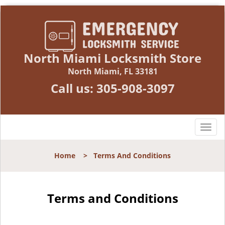
North Miami Locksmith Store
North Miami, FL 33181
Call us:
305-908-3097
T
o
g
Home
>
Terms And Conditions
g
l
e
n
Terms and Conditions
a
v