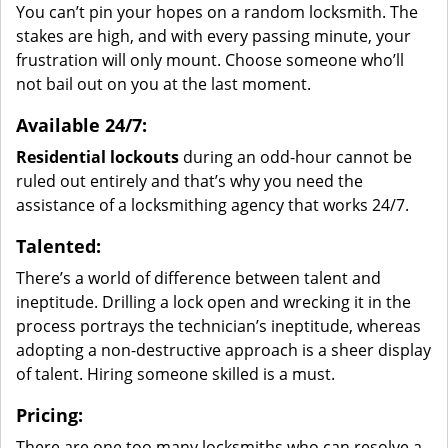
You can’t pin your hopes on a random locksmith. The
stakes are high, and with every passing minute, your
frustration will only mount. Choose someone who’ll
not bail out on you at the last moment.
Available 24/7:
Residential lockouts
during an odd-hour cannot be
ruled out entirely and that’s why you need the
assistance of a locksmithing agency that works 24/7.
Talented:
There’s a world of difference between talent and
ineptitude. Drilling a lock open and wrecking it in the
process portrays the technician’s ineptitude, whereas
adopting a non-destructive approach is a sheer display
of talent. Hiring someone skilled is a must.
Pricing:
There are one too many locksmiths who can resolve a