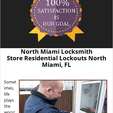
North Miami Locksmith
Store Residential Lockouts North
Miami, FL
Somet
imes,
life
plays
the
worst