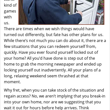
kind of
games
with
us.
There are times when we wish things would have
turned out differently, but fate has other plans for us.
While there’s not much you can do about it, there are a
few situations that you can redeem yourself from,
quickly. Have you ever found yourself locked out of
your home? All you’d have done is step out of the
home to grab the morning newspaper and ended up
locking yourself out inadvertently. All your plans of a
long, relaxing weekend seem thrashed at that
moment.
Why fret, when you can take stock of the situation and
regain access? No, we aren’t implying that you break-in
into your own home, nor are we suggesting that you
wait it out for hours before help arrives. Think