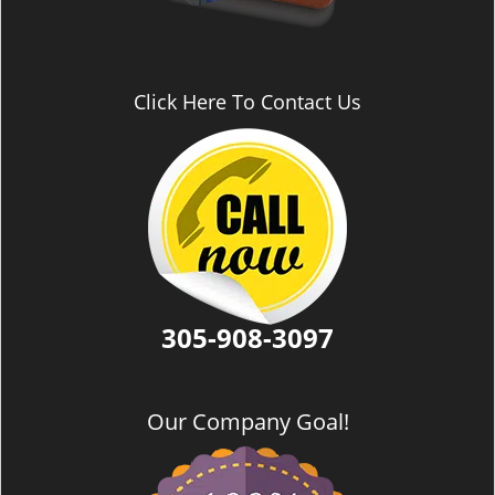
Click Here To Contact Us
305-908-3097
Our Company Goal!