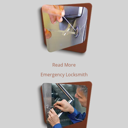
Read More
Emergency Locksmith