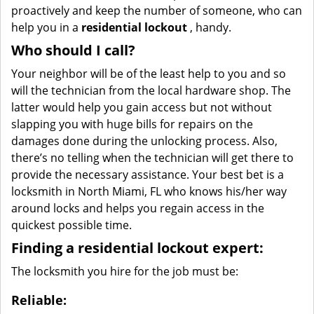
proactively and keep the number of someone, who can
help you in a
residential lockout
, handy.
Who should I call?
Your neighbor will be of the least help to you and so
will the technician from the local hardware shop. The
latter would help you gain access but not without
slapping you with huge bills for repairs on the
damages done during the unlocking process. Also,
there’s no telling when the technician will get there to
provide the necessary assistance. Your best bet is a
locksmith in North Miami, FL who knows his/her way
around locks and helps you regain access in the
quickest possible time.
Finding a residential lockout expert:
The locksmith you hire for the job must be:
Reliable: