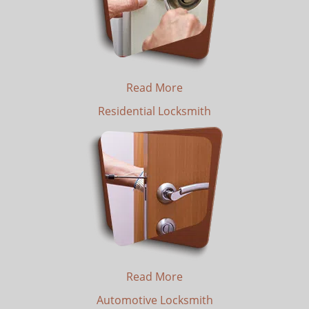
Read More
Residential Locksmith
Read More
Automotive Locksmith