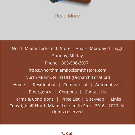
Read More
North Miami Locksmith Store | Hours: Monday through
Sunday, All day
Phone:
305-908-3097
https://northmiamilocksmithstore.com
North Miami, FL 33181 (Dispatch Location)
Home
|
Residential
|
Commercial
|
Automotive
|
Emergency
|
Coupons
|
Contact Us
Terms & Conditions
|
Price List
|
Site-Map
|
Links
Copyright
©
North Miami Locksmith Store 2016 - 2026. All
rights reserved
Call