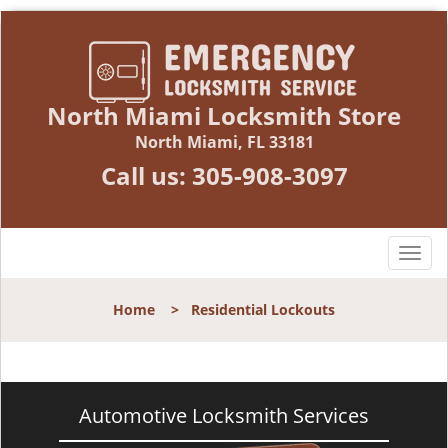
North Miami Locksmith Store
North Miami, FL 33181
Call us:
305-908-3097
T
o
g
Home
>
Residential Lockouts
g
l
e
n
a
Automotive Locksmith Services
v