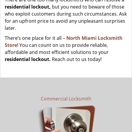
residential lockout,
but you need to beware of those
who exploit customers during such circumstances. Ask
for an upfront price to avoid any unpleasant surprises
later.
There’s one place for it all –
North Miami Locksmith
Store
! You can count on us to provide reliable,
affordable and most efficient solutions to your
residential lockout.
Reach out to us today!
Commercial Locksmith